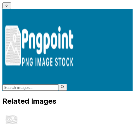
Related Images