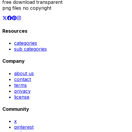
free download transparent
png files no copyright
Resources
categories
sub categories
Company
about us
contact
terms
privacy
license
Community
x
pinterest