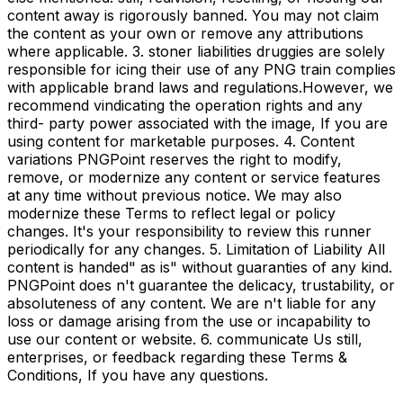
content away is rigorously banned. You may not claim
the content as your own or remove any attributions
where applicable. 3. stoner liabilities druggies are solely
responsible for icing their use of any PNG train complies
with applicable brand laws and regulations.However, we
recommend vindicating the operation rights and any
third- party power associated with the image, If you are
using content for marketable purposes. 4. Content
variations PNGPoint reserves the right to modify,
remove, or modernize any content or service features
at any time without previous notice. We may also
modernize these Terms to reflect legal or policy
changes. It's your responsibility to review this runner
periodically for any changes. 5. Limitation of Liability All
content is handed" as is" without guaranties of any kind.
PNGPoint does n't guarantee the delicacy, trustability, or
absoluteness of any content. We are n't liable for any
loss or damage arising from the use or incapability to
use our content or website. 6. communicate Us still,
enterprises, or feedback regarding these Terms &
Conditions, If you have any questions.