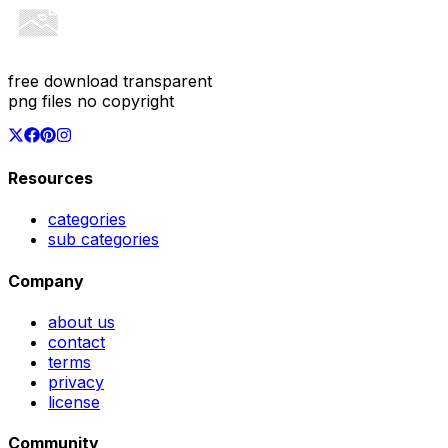
free download transparent
png files no copyright
Resources
categories
sub categories
Company
about us
contact
terms
privacy
license
Community