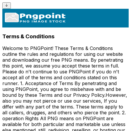
Terms & Conditions
Welcome to PNGPoint! These Terms & Conditions
outline the rules and regulations for using our website
and downloading our free PNG means. By penetrating
this point, we assume you accept these terms in full.
Please do n't continue to use PNGPoint if you do n't
accept all of the terms and conditions stated on this
runner. 1. Acceptance of Terms By penetrating and
using PNGPoint, you agree to misbehave with and be
bound by these Terms and our Privacy Policy.However,
also you may not pierce or use our services, If you
differ with any part of the terms. These terms apply to
all callers, druggies, and others who pierce the point. 2.
operation Rights All PNG means on PNGPoint are
available for both particular and marketable use unless
else mentioned. still, redivision, reselling, or hosting our