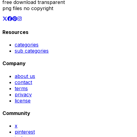
free download transparent
png files no copyright
Resources
categories
sub categories
Company
about us
contact
terms
privacy
license
Community
x
pinterest