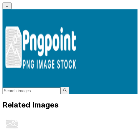
Related Images