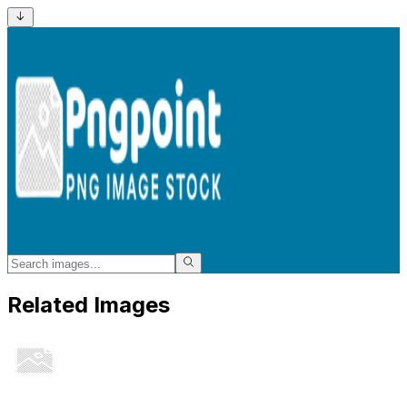
Related Images