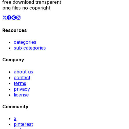
free download transparent
png files no copyright
Resources
categories
sub categories
Company
about us
contact
terms
privacy
license
Community
x
pinterest