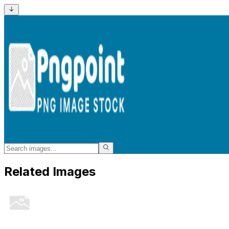
Related Images