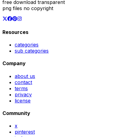
free download transparent
png files no copyright
Resources
categories
sub categories
Company
about us
contact
terms
privacy
license
Community
x
pinterest