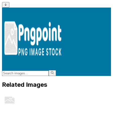
Related Images