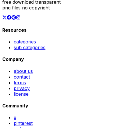
free download transparent
png files no copyright
Resources
categories
sub categories
Company
about us
contact
terms
privacy
license
Community
x
pinterest