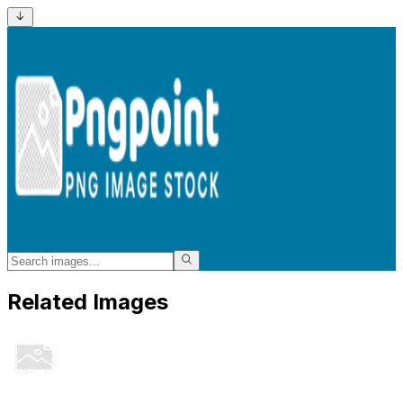
Related Images