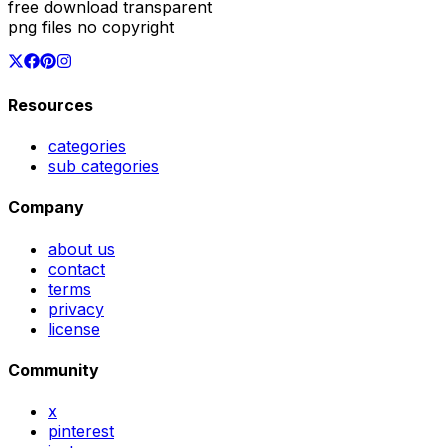
free download transparent
png files no copyright
Resources
categories
sub categories
Company
about us
contact
terms
privacy
license
Community
x
pinterest