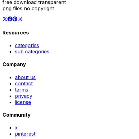
free download transparent
png files no copyright
Resources
categories
sub categories
Company
about us
contact
terms
privacy
license
Community
x
pinterest