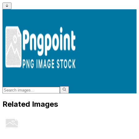
Related Images