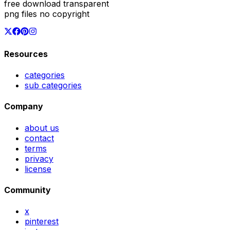
free download transparent
png files no copyright
Resources
categories
sub categories
Company
about us
contact
terms
privacy
license
Community
x
pinterest