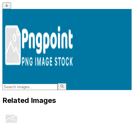
Related Images