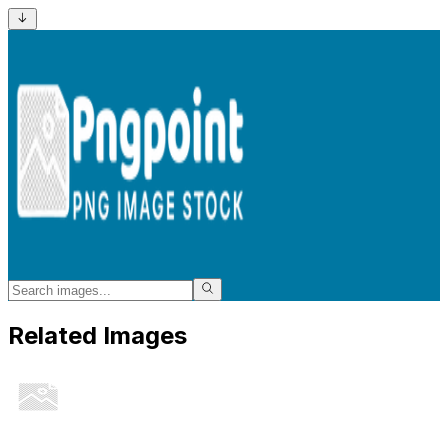
Related Images