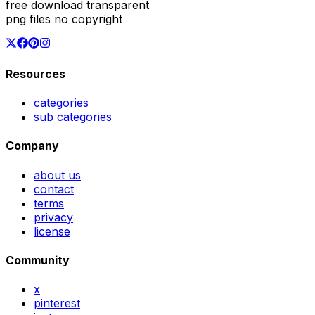
free download transparent
png files no copyright
Resources
categories
sub categories
Company
about us
contact
terms
privacy
license
Community
x
pinterest