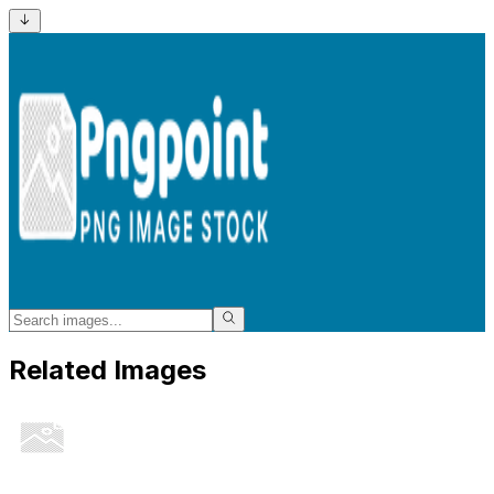
Related Images