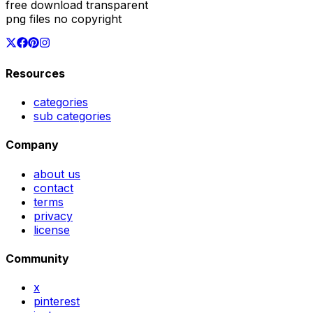
free download transparent
png files no copyright
Resources
categories
sub categories
Company
about us
contact
terms
privacy
license
Community
x
pinterest