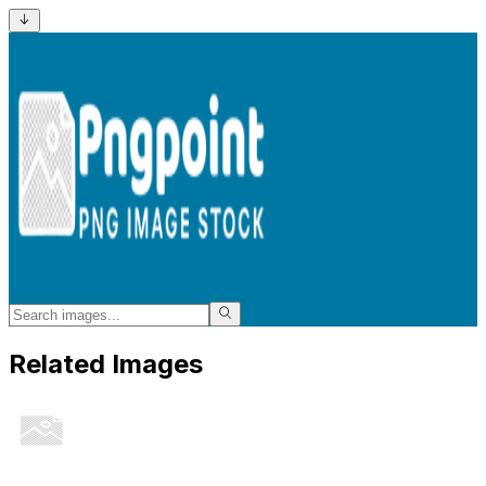
Related Images