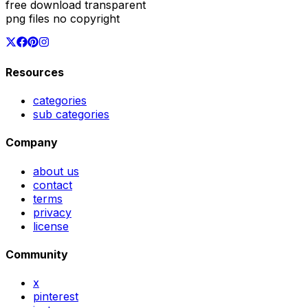
free download transparent
png files no copyright
Resources
categories
sub categories
Company
about us
contact
terms
privacy
license
Community
x
pinterest