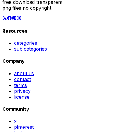
free download transparent
png files no copyright
Resources
categories
sub categories
Company
about us
contact
terms
privacy
license
Community
x
pinterest