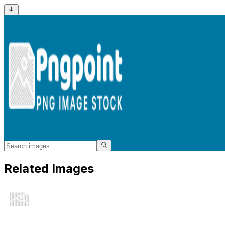
Related Images