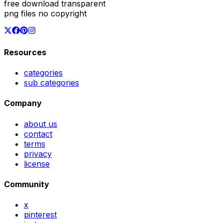
free download transparent
png files no copyright
Resources
categories
sub categories
Company
about us
contact
terms
privacy
license
Community
x
pinterest