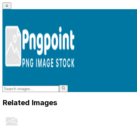
Related Images