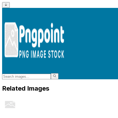
Related Images