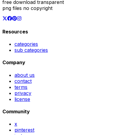
free download transparent
png files no copyright
Resources
categories
sub categories
Company
about us
contact
terms
privacy
license
Community
x
pinterest