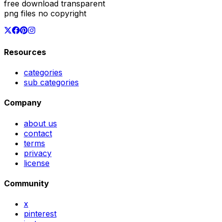
free download transparent
png files no copyright
Resources
categories
sub categories
Company
about us
contact
terms
privacy
license
Community
x
pinterest