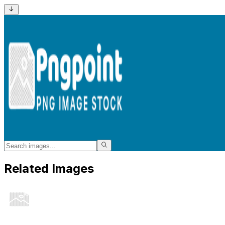
Related Images