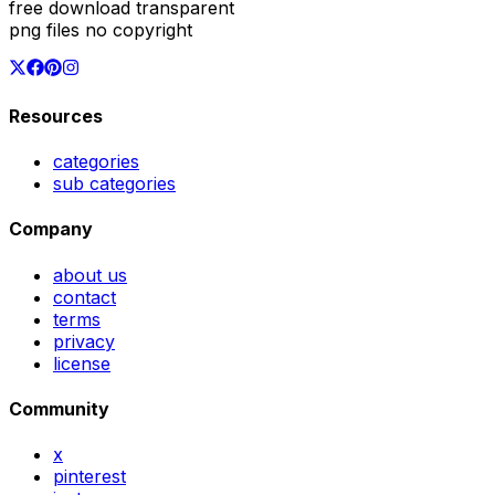
free download transparent
png files no copyright
Resources
categories
sub categories
Company
about us
contact
terms
privacy
license
Community
x
pinterest