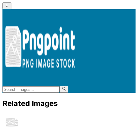
Related Images