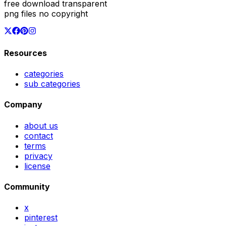
free download transparent
png files no copyright
Resources
categories
sub categories
Company
about us
contact
terms
privacy
license
Community
x
pinterest