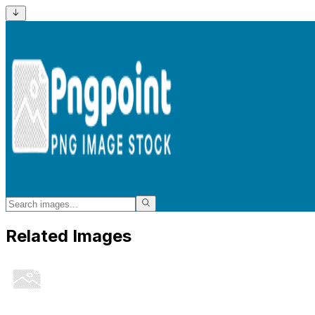
Related Images