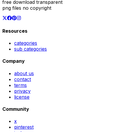
free download transparent
png files no copyright
Resources
categories
sub categories
Company
about us
contact
terms
privacy
license
Community
x
pinterest