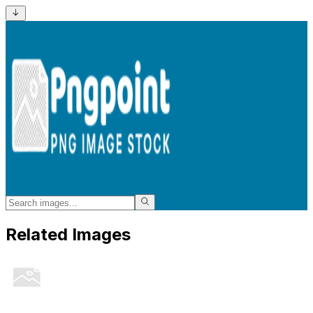
Related Images