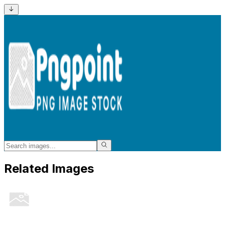
Related Images