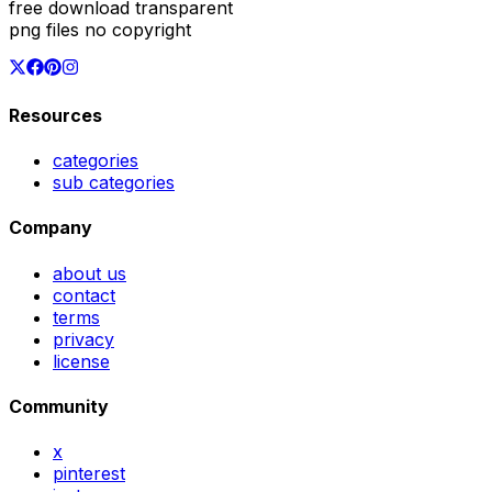
free download transparent
png files no copyright
Resources
categories
sub categories
Company
about us
contact
terms
privacy
license
Community
x
pinterest