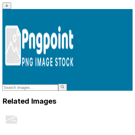
Related Images