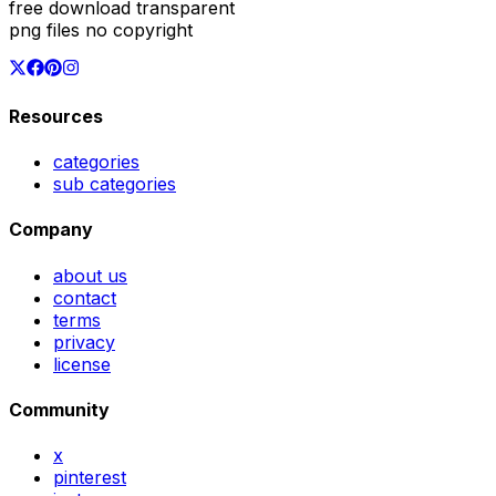
free download transparent
png files no copyright
Resources
categories
sub categories
Company
about us
contact
terms
privacy
license
Community
x
pinterest