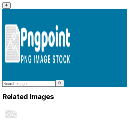
Related Images