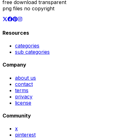
free download transparent
png files no copyright
Resources
categories
sub categories
Company
about us
contact
terms
privacy
license
Community
x
pinterest