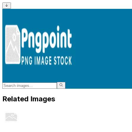
Related Images