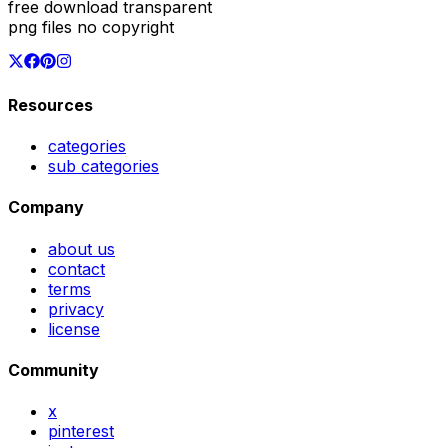
free download transparent
png files no copyright
Resources
categories
sub categories
Company
about us
contact
terms
privacy
license
Community
x
pinterest