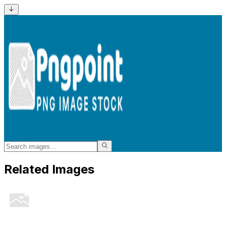
Related Images