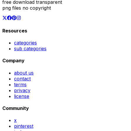
free download transparent
png files no copyright
Resources
categories
sub categories
Company
about us
contact
terms
privacy
license
Community
x
pinterest