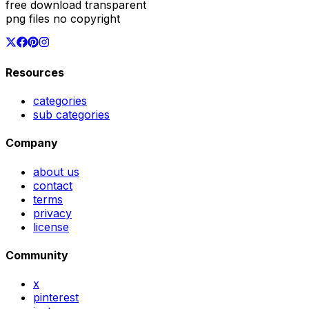
free download transparent
png files no copyright
Resources
categories
sub categories
Company
about us
contact
terms
privacy
license
Community
x
pinterest