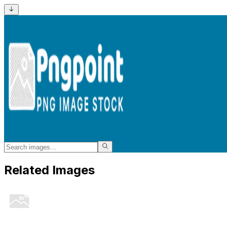
Related Images