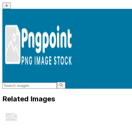
Related Images