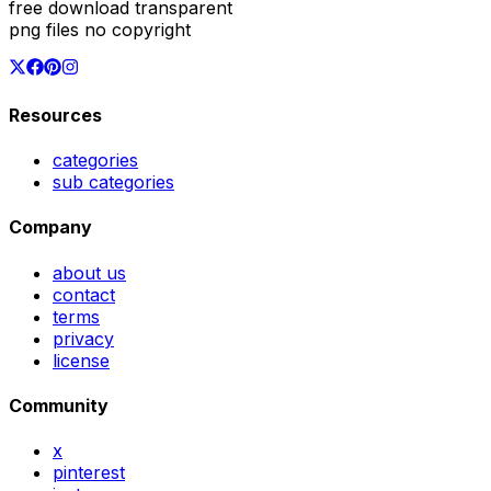
free download transparent
png files no copyright
Resources
categories
sub categories
Company
about us
contact
terms
privacy
license
Community
x
pinterest