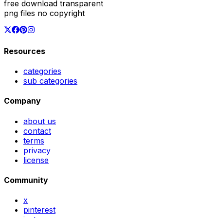
free download transparent
png files no copyright
Resources
categories
sub categories
Company
about us
contact
terms
privacy
license
Community
x
pinterest