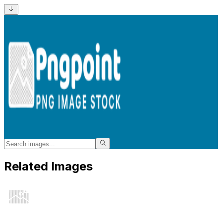
Related Images