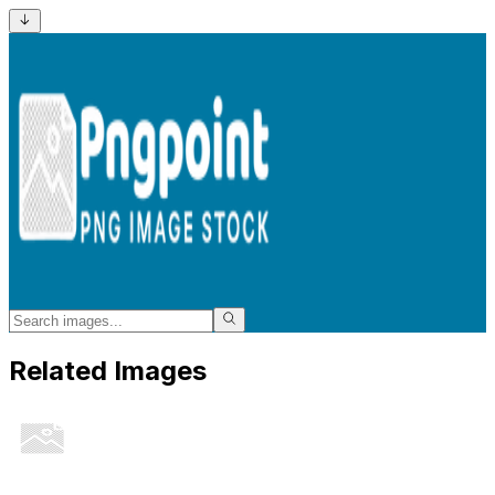
Related Images