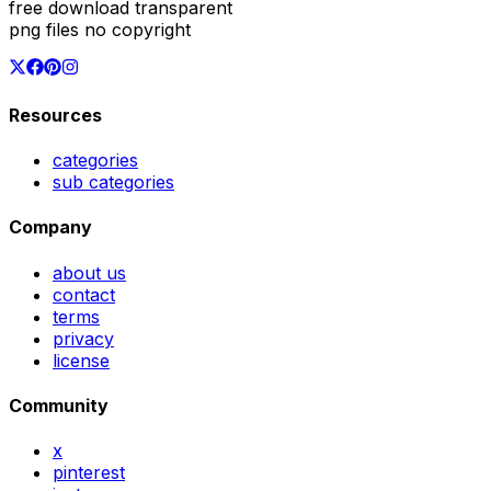
free download transparent
png files no copyright
Resources
categories
sub categories
Company
about us
contact
terms
privacy
license
Community
x
pinterest