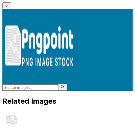
Related Images