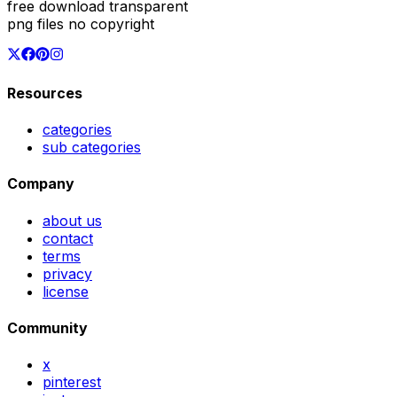
free download transparent
png files no copyright
Resources
categories
sub categories
Company
about us
contact
terms
privacy
license
Community
x
pinterest