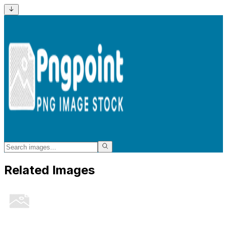
Related Images