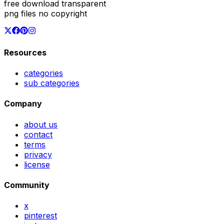
free download transparent
png files no copyright
Resources
categories
sub categories
Company
about us
contact
terms
privacy
license
Community
x
pinterest