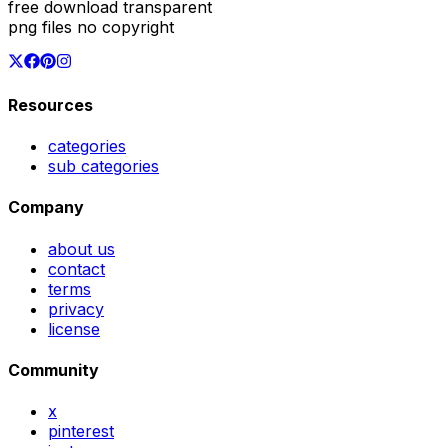
free download transparent
png files no copyright
Resources
categories
sub categories
Company
about us
contact
terms
privacy
license
Community
x
pinterest