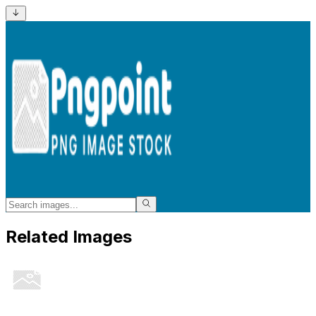
Related Images