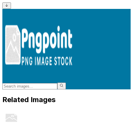
Related Images