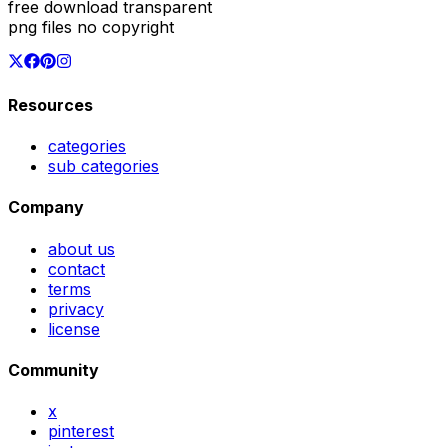
free download transparent
png files no copyright
Resources
categories
sub categories
Company
about us
contact
terms
privacy
license
Community
x
pinterest