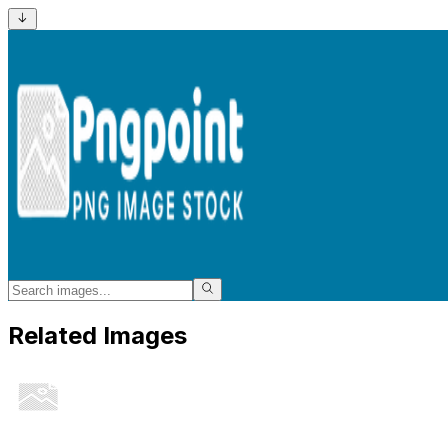
Related Images