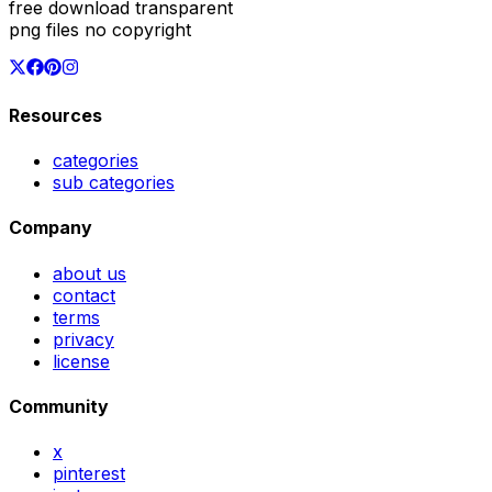
free download transparent
png files no copyright
Resources
categories
sub categories
Company
about us
contact
terms
privacy
license
Community
x
pinterest