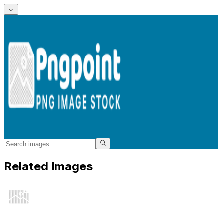
Related Images