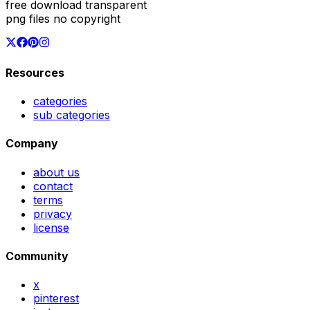
free download transparent
png files no copyright
Resources
categories
sub categories
Company
about us
contact
terms
privacy
license
Community
x
pinterest