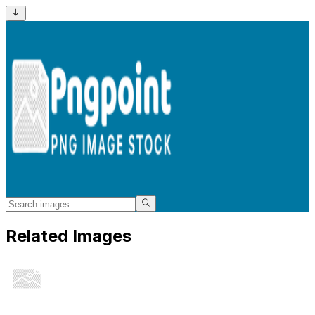
Related Images