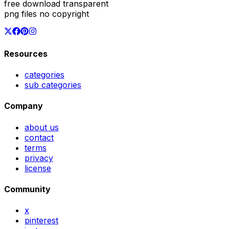
free download transparent
png files no copyright
Resources
categories
sub categories
Company
about us
contact
terms
privacy
license
Community
x
pinterest