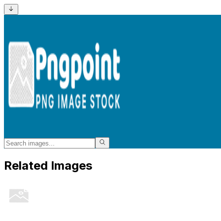
Related Images