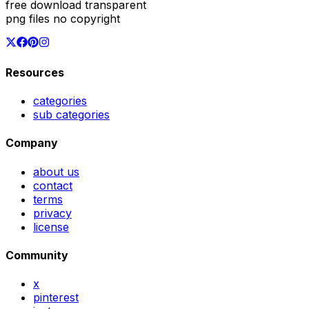
free download transparent
png files no copyright
Resources
categories
sub categories
Company
about us
contact
terms
privacy
license
Community
x
pinterest