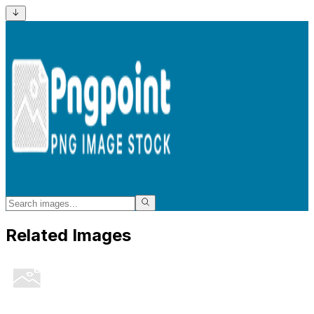
Related Images