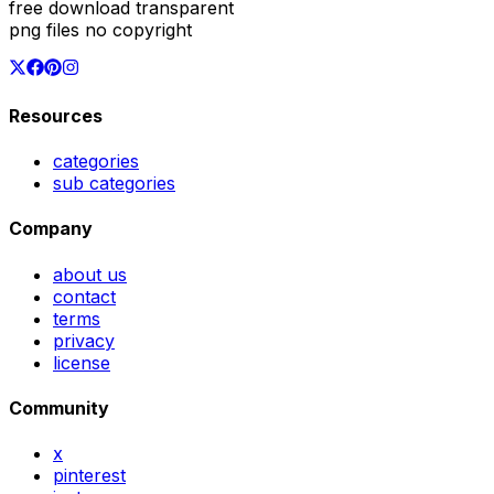
free download transparent
png files no copyright
Resources
categories
sub categories
Company
about us
contact
terms
privacy
license
Community
x
pinterest