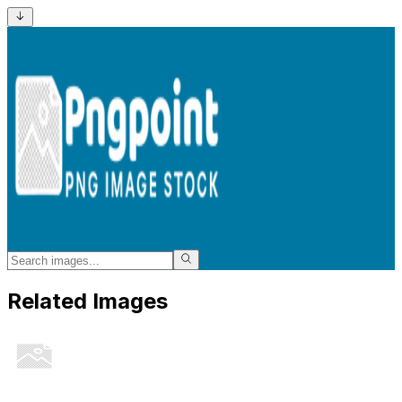
Related Images