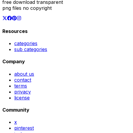
free download transparent
png files no copyright
Resources
categories
sub categories
Company
about us
contact
terms
privacy
license
Community
x
pinterest