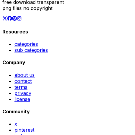
free download transparent
png files no copyright
Resources
categories
sub categories
Company
about us
contact
terms
privacy
license
Community
x
pinterest