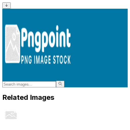
Related Images