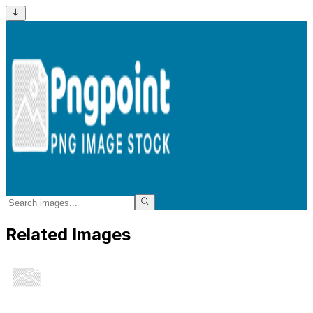
Related Images