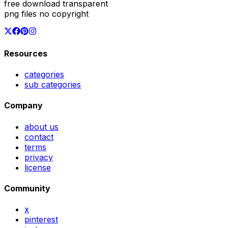
free download transparent
png files no copyright
Resources
categories
sub categories
Company
about us
contact
terms
privacy
license
Community
x
pinterest