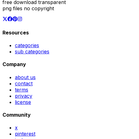
free download transparent
png files no copyright
Resources
categories
sub categories
Company
about us
contact
terms
privacy
license
Community
x
pinterest