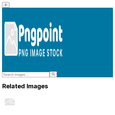
Related Images