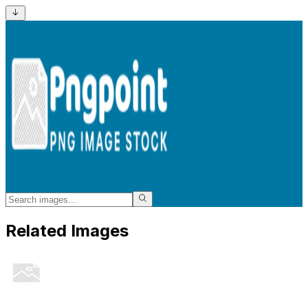
Related Images