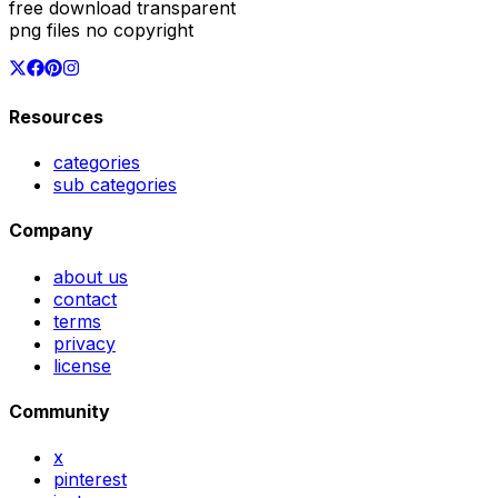
free download transparent
png files no copyright
Resources
categories
sub categories
Company
about us
contact
terms
privacy
license
Community
x
pinterest