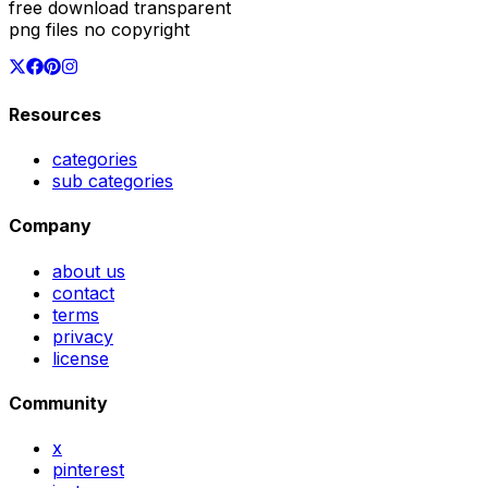
free download transparent
png files no copyright
Resources
categories
sub categories
Company
about us
contact
terms
privacy
license
Community
x
pinterest