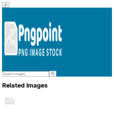
Related Images