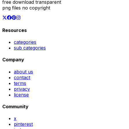
free download transparent
png files no copyright
Resources
categories
sub categories
Company
about us
contact
terms
privacy
license
Community
x
pinterest