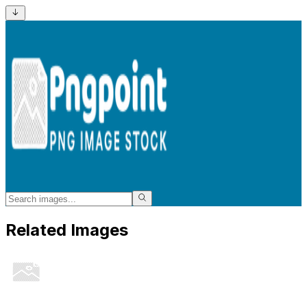
Related Images