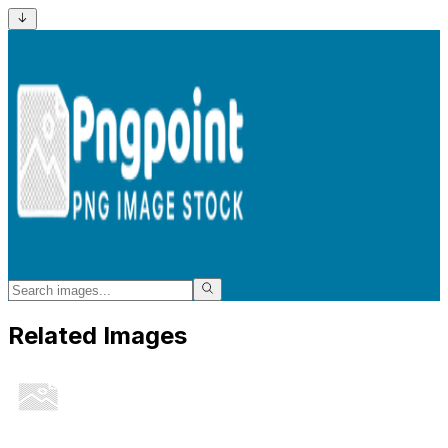
Related Images