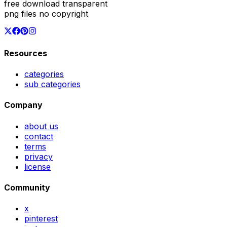
free download transparent
png files no copyright
Resources
categories
sub categories
Company
about us
contact
terms
privacy
license
Community
x
pinterest