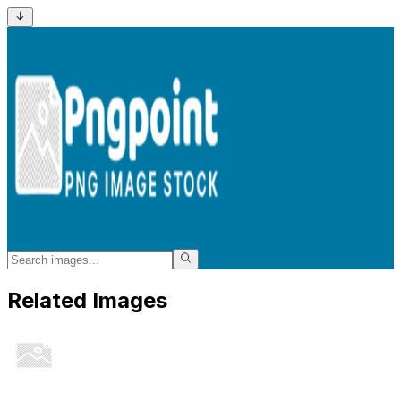
Related Images