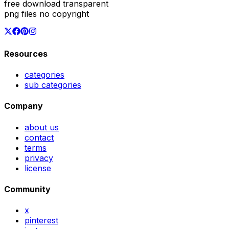
free download transparent
png files no copyright
Resources
categories
sub categories
Company
about us
contact
terms
privacy
license
Community
x
pinterest