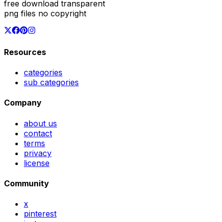
free download transparent
png files no copyright
Resources
categories
sub categories
Company
about us
contact
terms
privacy
license
Community
x
pinterest