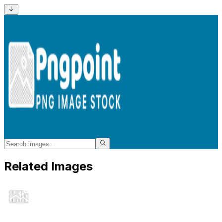
Related Images