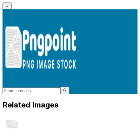
Related Images