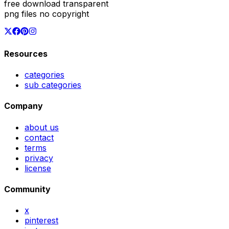
free download transparent
png files no copyright
Resources
categories
sub categories
Company
about us
contact
terms
privacy
license
Community
x
pinterest