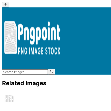
Related Images