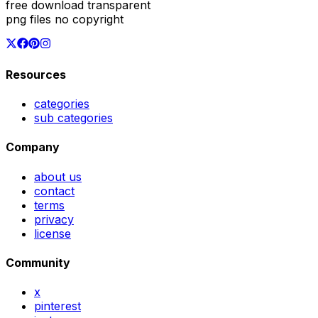
free download transparent
png files no copyright
Resources
categories
sub categories
Company
about us
contact
terms
privacy
license
Community
x
pinterest