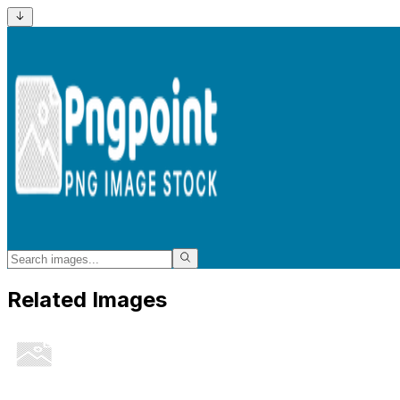
Related Images