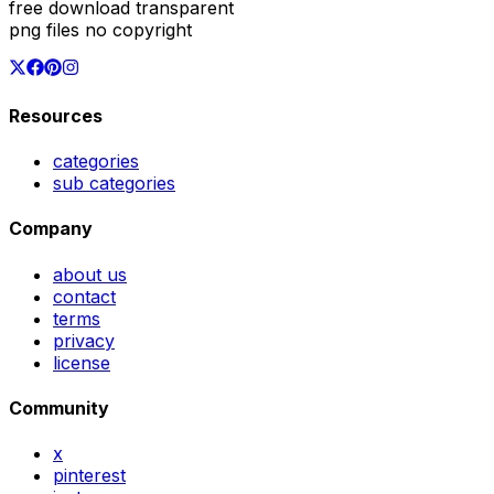
free download transparent
png files no copyright
Resources
categories
sub categories
Company
about us
contact
terms
privacy
license
Community
x
pinterest